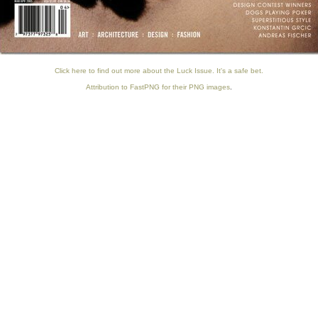
Click here to find out more about the Luck Issue. It's a safe bet.
Attribution to FastPNG for their PNG images
.