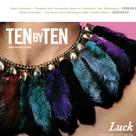
Desk Innovator – Creative and Innovative Ideas to Transform Your Workspace
- 2026-03-
Desk Innovator – Transform Your Workspace with Creative Ideas
- 2026-03-12