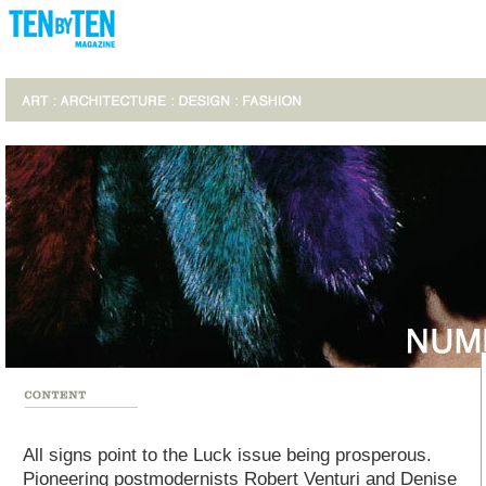
All signs point to the Luck issue being prosperous.
Pioneering postmodernists Robert Venturi and Denise