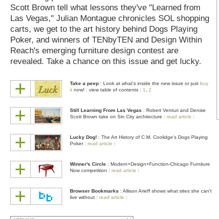
Scott Brown tell what lessons they've "Learned from
Las Vegas," Julian Montague chronicles SOL shopping
carts, we get to the art history behind Dogs Playing
Poker, and winners of TENbyTEN and Design Within
Reach's emerging furniture design contest are
revealed. Take a chance on this issue and get lucky.
Take a peep
: Look at what's inside the new issue or just
buy
it
now!
: view table of contents :
1
,
2
Still Learning From Las Vegas
: Robert Venturi and Denise
Scott Brown take on Sin City architecture :
read article
:
Lucky Dog!
: The Art History of C.M. Coolidge's Dogs Playing
Poker :
read article
:
Winner's Circle
: Modern+Design+Function-Chicago Furniture
Now competition :
read article
:
Browser Bookmarks
: Allison Arieff shows what sites she can't
live without :
read article
: