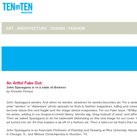
An Artful Fake Out:
John Sparagana is in a state of distress
by Annette Ferrara
John Sparagana worries. And when he worries, whatever he worries becomes art. For a serie
artist "worries" or "distresses" photo spreads he finds in fashion magazines; rolling and cre
become tissue-thin and fragile and the image almost evaporates. For our Fake issue, TEN
his series, adding in our tongue-in-cheek fakery: blonde wig, shag instead of sand, and aff
Then we asked Sparagana to do his trademark distressing on this new image for our cover. It'
ad turned into art. Art that inspires a rip-off of a fashion ad. Then a fake-out ad that's then 
John Sparagana is an Associate Professor of Painting and Drawing at Rice University, Hous
in Chicago, IL, and Mixture Contemporary in Houston, TX.